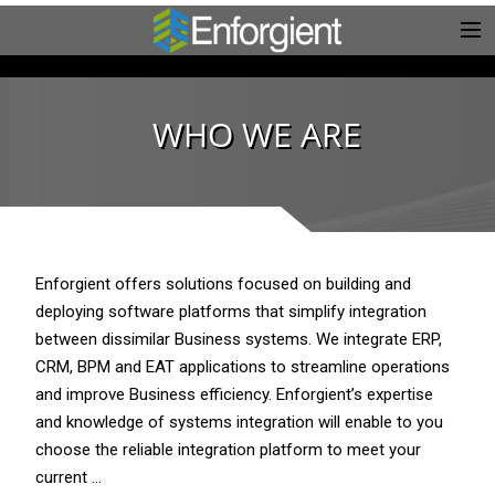
WHO WE ARE
Enforgient offers solutions focused on building and
deploying software platforms that simplify integration
between dissimilar Business systems. We integrate ERP,
CRM, BPM and EAT applications to streamline operations
and improve Business efficiency. Enforgient’s expertise
and knowledge of systems integration will enable to you
choose the reliable integration platform to meet your
current …