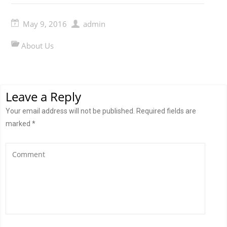
May 9, 2016
admin
About Us
Leave a Reply
Your email address will not be published.
Required fields are
marked
*